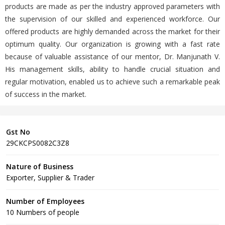
products are made as per the industry approved parameters with
the supervision of our skilled and experienced workforce. Our
offered products are highly demanded across the market for their
optimum quality. Our organization is growing with a fast rate
because of valuable assistance of our mentor, Dr. Manjunath V.
His management skills, ability to handle crucial situation and
regular motivation, enabled us to achieve such a remarkable peak
of success in the market.
Gst No
29CKCPS0082C3Z8
Nature of Business
Exporter, Supplier & Trader
Number of Employees
10 Numbers of people