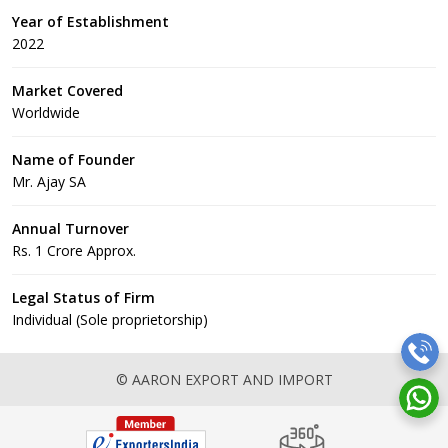
Year of Establishment
2022
Market Covered
Worldwide
Name of Founder
Mr. Ajay SA
Annual Turnover
Rs. 1 Crore Approx.
Legal Status of Firm
Individual (Sole proprietorship)
© AARON EXPORT AND IMPORT