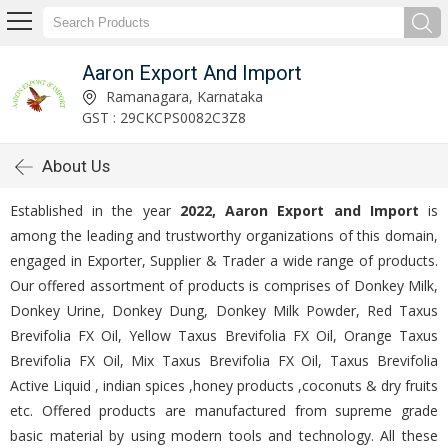
Aaron Export And Import
Ramanagara, Karnataka
GST : 29CKCPS0082C3Z8
About Us
Established in the year
2022, Aaron Export and Import
is
among the leading and trustworthy organizations of this domain,
engaged in Exporter, Supplier & Trader a wide range of products.
Our offered assortment of products is comprises of Donkey Milk,
Donkey Urine, Donkey Dung, Donkey Milk Powder, Red Taxus
Brevifolia FX Oil, Yellow Taxus Brevifolia FX Oil, Orange Taxus
Brevifolia FX Oil, Mix Taxus Brevifolia FX Oil, Taxus Brevifolia
Active Liquid , indian spices ,honey products ,coconuts & dry fruits
etc. Offered products are manufactured from supreme grade
basic material by using modern tools and technology. All these