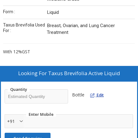
Form :
Liquid
Taxus Brevifolia Used
Breast, Ovarian, and Lung Cancer
For :
Treatment
With 12%GST
Looking For
Taxus Brevifolia Active Liquid
Quantity
Bottle
Edit
Enter Mobile
+91