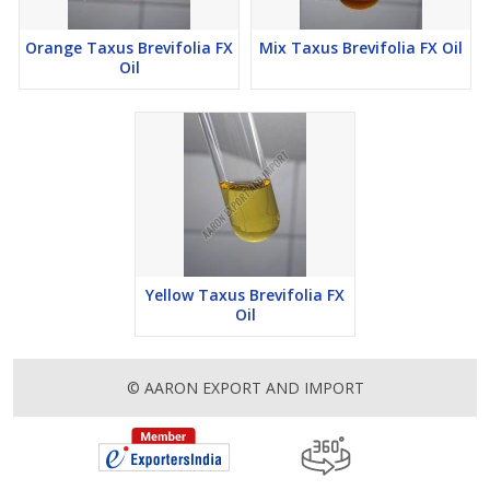
Orange Taxus Brevifolia FX
Mix Taxus Brevifolia FX Oil
Oil
Yellow Taxus Brevifolia FX
Oil
© AARON EXPORT AND IMPORT