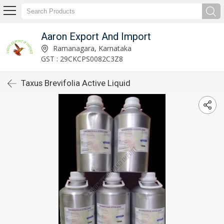
Aaron Export And Import
Ramanagara, Karnataka
GST : 29CKCPS0082C3Z8
Taxus Brevifolia Active Liquid