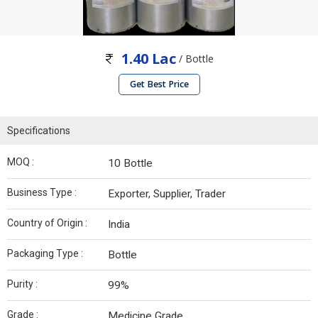
1.40 Lac
/ Bottle
Get Best Price
Specifications
MOQ :
10 Bottle
Business Type :
Exporter, Supplier, Trader
Country of Origin :
India
Packaging Type :
Bottle
Purity :
99%
Grade :
Medicine Grade