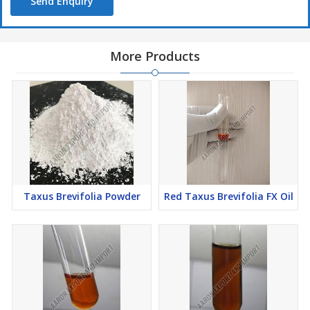
Send Enquiry
More Products
Taxus Brevifolia Powder
Red Taxus Brevifolia FX Oil